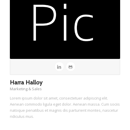
Harra Halloy
Marketing & Sales
Lorem ipsum dolor sit amet, consectetuer adipiscing elit.
Aenean commodo ligula eget dolor. Aenean massa. Cum sociis
natoque penatibus et magnis dis parturient montes, nascetur
ridiculus mus.