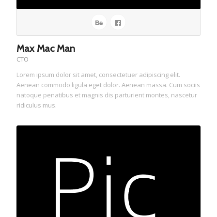
Max Mac Man
CTO
Lorem ipsum dolor sit amet, consectetuer adipiscing elit.
Aenean commodo ligula eget dolor. Aenean massa. Cum sociis
natoque penatibus et magnis dis parturient montes, nascetur
ridiculus mus.