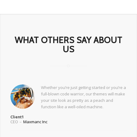
WHAT OTHERS SAY ABOUT
US
Whether you’re just getting started or you’re a
full-blown code warrior, our themes will make
your site look as pretty as a peach and
function like a well-oiled machine.
Client1
CEO
–
Maxmanc Inc