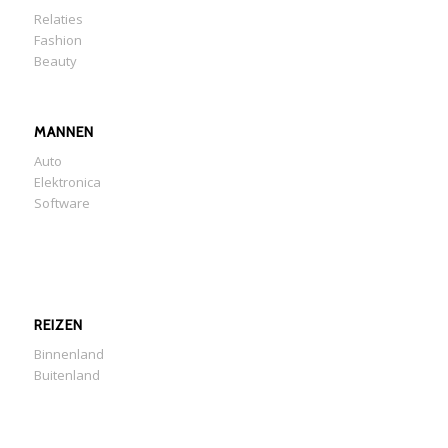
Relaties
Fashion
Beauty
MANNEN
Auto
Elektronica
Software
REIZEN
Binnenland
Buitenland