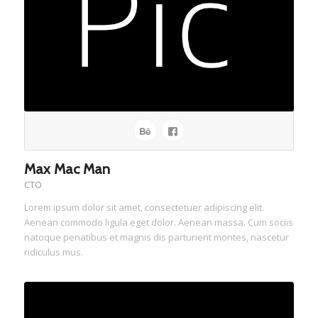
Max Mac Man
CTO
Lorem ipsum dolor sit amet, consectetuer adipiscing elit.
Aenean commodo ligula eget dolor. Aenean massa. Cum sociis
natoque penatibus et magnis dis parturient montes, nascetur
ridiculus mus.