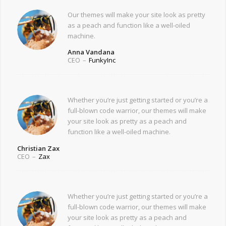
Our themes will make your site look as pretty
as a peach and function like a well-oiled
machine.
Anna Vandana
CEO
–
FunkyInc
Whether you’re just getting started or you’re a
full-blown code warrior, our themes will make
your site look as pretty as a peach and
function like a well-oiled machine.
Christian Zax
CEO
–
Zax
Whether you’re just getting started or you’re a
full-blown code warrior, our themes will make
your site look as pretty as a peach and