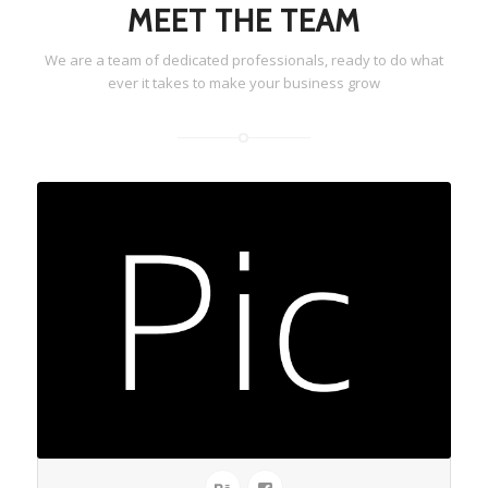
MEET THE TEAM
We are a team of dedicated professionals, ready to do what
ever it takes to make your business grow