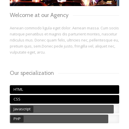
1
2
3
Welcome at our Agency
Aenean commodo ligula eget dolor. Aenean massa. Cum sociis
natoque penatibus et magnis dis parturient montes, nascetur
ridiculus mus. Donec quam felis, ultricies nec, pellentesque eu,
pretium quis, sem.Donec pede justo, fringilla vel, aliquet nec,
vulputate eget, arcu.
Our specialization
HTML
CSS
Javascript
PHP