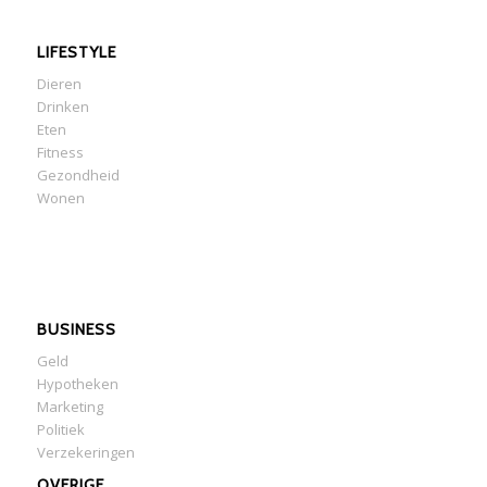
LIFESTYLE
Dieren
Drinken
Eten
Fitness
Gezondheid
Wonen
BUSINESS
Geld
Hypotheken
Marketing
Politiek
Verzekeringen
OVERIGE