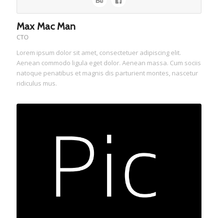
Max Mac Man
CTO
Lorem ipsum dolor sit amet, consectetuer adipiscing elit.
Aenean commodo ligula eget dolor. Aenean massa. Cum sociis
natoque penatibus et magnis dis parturient montes, nascetur
ridiculus mus.