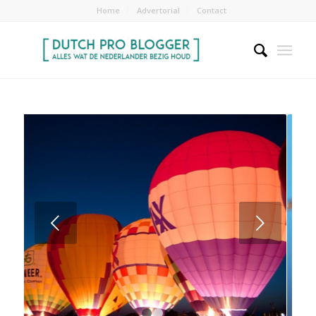
Home
Advertorial
Contact
Volgende