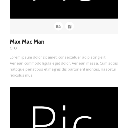
Max Mac Man
CTO
Lorem ipsum dolor sit amet, consectetuer adipiscing elit.
Aenean commodo ligula eget dolor. Aenean massa. Cum sociis
natoque penatibus et magnis dis parturient montes, nascetur
ridiculus mus.