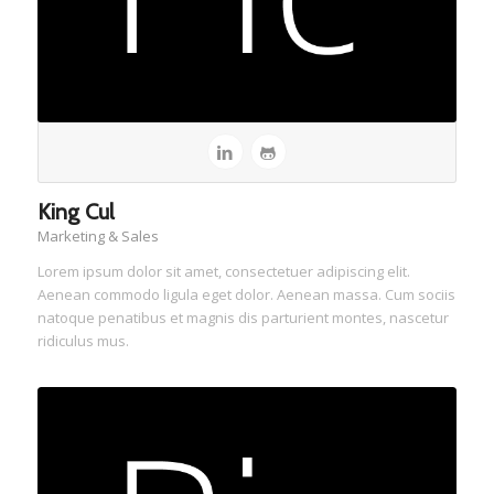
King Cul
Marketing & Sales
Lorem ipsum dolor sit amet, consectetuer adipiscing elit.
Aenean commodo ligula eget dolor. Aenean massa. Cum sociis
natoque penatibus et magnis dis parturient montes, nascetur
ridiculus mus.