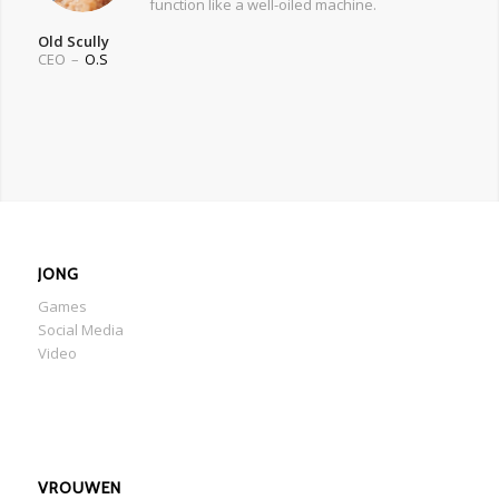
function like a well-oiled machine.
Old Scully
CEO
–
O.S
JONG
Games
Social Media
Video
VROUWEN