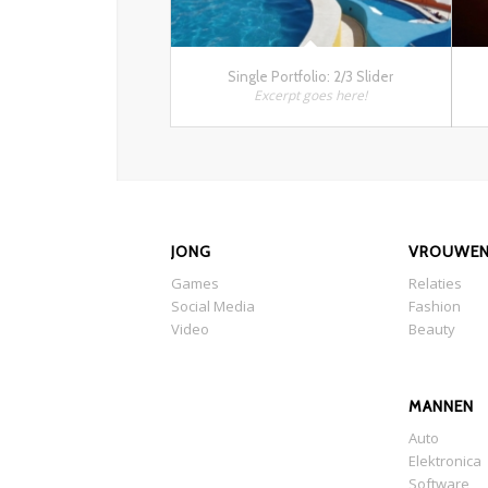
Single Portfolio: 2/3 Slider
Excerpt goes here!
JONG
VROUWE
Games
Relaties
Social Media
Fashion
Video
Beauty
MANNEN
Auto
Elektronica
Software