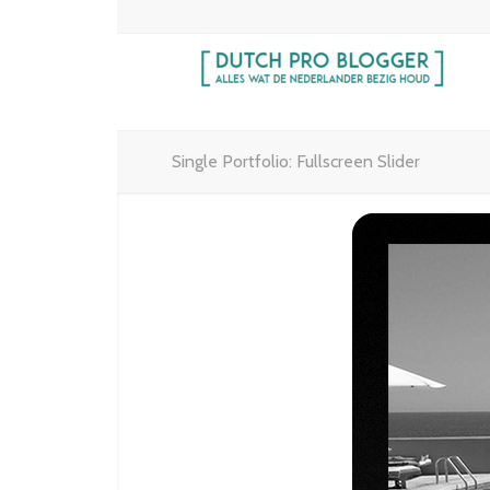
Single Portfolio: Fullscreen Slider