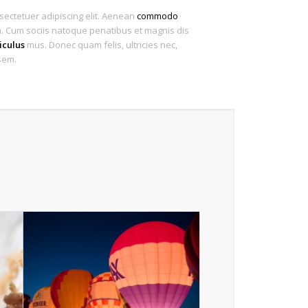
sectetuer adipiscing elit. Aenean
commodo
 Cum sociis natoque penatibus et magnis dis
iculus
mus. Donec quam felis, ultricies nec,
sem.