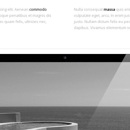
cing elit. Aenean
commodo
Nulla consequat
massa
quis eni
oque penatibus et magnis dis
vulputate eget, arcu. In enim jus
 quam felis, ultricies nec,
justo. Nullam dictum felis eu ped
dapibus. Vivamus elementum se