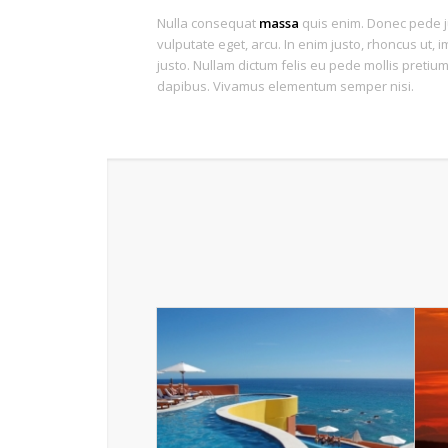
Nulla consequat
massa
quis enim. Donec pede jus
vulputate eget, arcu. In enim justo, rhoncus ut, i
justo. Nullam dictum felis eu pede mollis pretium.
dapibus. Vivamus elementum semper nisi.