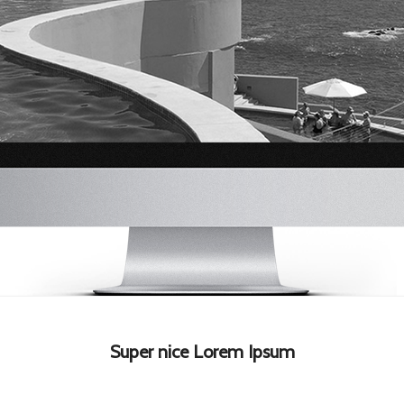
Super nice Lorem Ipsum