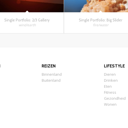
Single Portfolio: 2/3 Gallery
Single Portfolio: Big Slider
wind/earth
fire/water
N
REIZEN
LIFESTYLE
Binnenland
Dieren
Buitenland
Drinken
Eten
Fitness
Gezondheid
Wonen