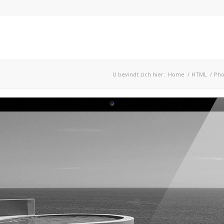
U bevindt zich hier:
Home
/
HTML
/
Pho