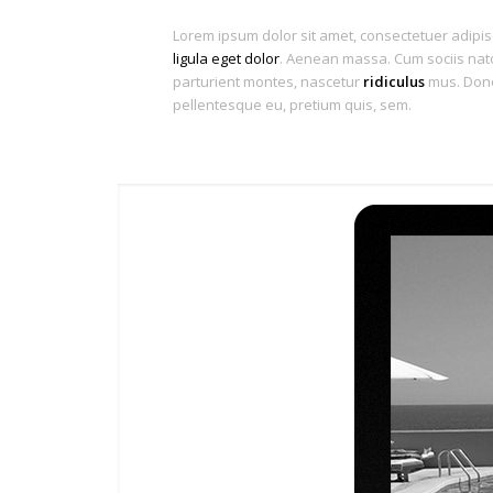
Lorem ipsum dolor sit amet, consectetuer adipis
ligula eget dolor
. Aenean massa. Cum sociis nat
parturient montes, nascetur
ridiculus
mus. Donec
pellentesque eu, pretium quis, sem.