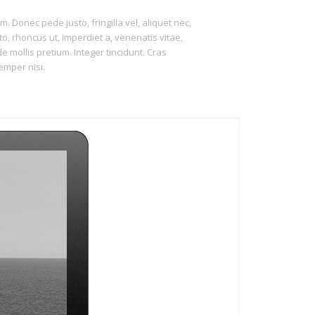
m. Donec pede justo, fringilla vel, aliquet nec,
to, rhoncus ut, imperdiet a, venenatis vitae,
e mollis pretium. Integer tincidunt. Cras
mper nisi.