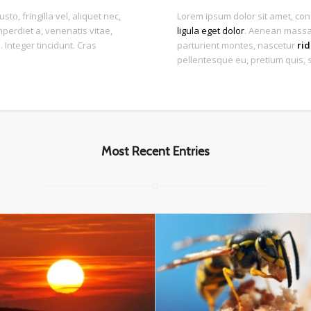
to, fringilla vel, aliquet nec,
Lorem ipsum dolor sit amet, con
mperdiet a, venenatis vitae,
ligula eget dolor
. Aenean massa.
 Integer tincidunt. Cras
parturient montes, nascetur
rid
pellentesque eu, pretium quis, 
Most Recent Entries