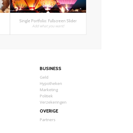
Single Portfolio: Fullscreen Slider
Add what you want!
BUSINESS
Geld
Hypotheken
Marketing
Politiek
Verzekeringen
OVERIGE
Partners