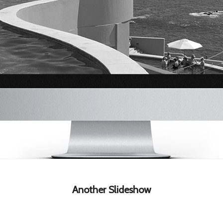
Another Slideshow