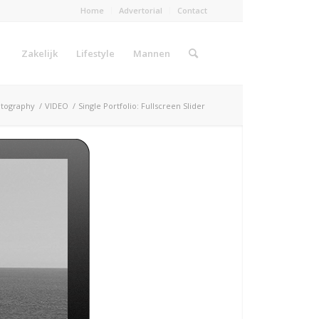
Home
Advertorial
Contact
Zakelijk
Lifestyle
Mannen
tography
/
VIDEO
/
Single Portfolio: Fullscreen Slider